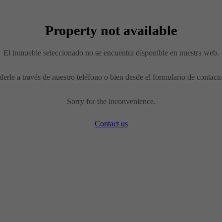
Property not available
El inmueble seleccionado no se encuentra disponible en nuestra web.
erle a través de nuestro teléfono o bien desde el formulario de contact
Sorry for the inconvenience.
Contact us