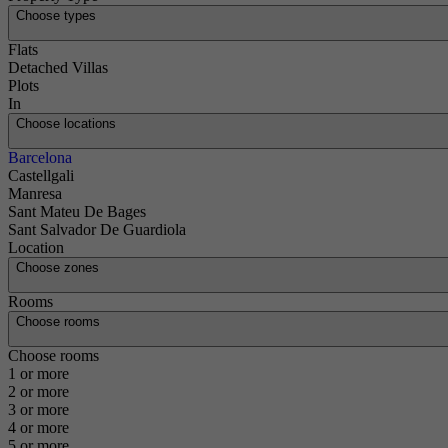
Choose types
Flats
Detached Villas
Plots
In
Choose locations
Barcelona
Castellgali
Manresa
Sant Mateu De Bages
Sant Salvador De Guardiola
Location
Choose zones
Rooms
Choose rooms
Choose rooms
1 or more
2 or more
3 or more
4 or more
5 or more