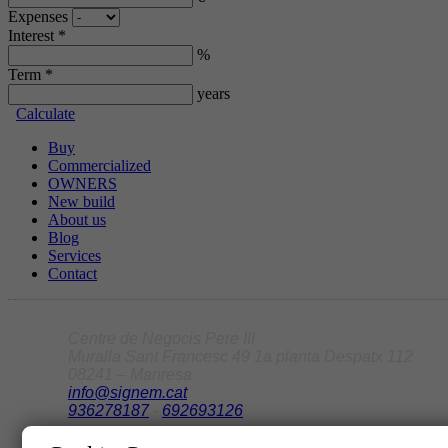
Expenses
Interest *
%
Term *
years
Calculate
Buy
Commercialized
OWNERS
New build
About us
Blog
Services
Contact
Centre de Negocis Pere III
Muralla Sant Francesc 49 1a planta Despatx 112
08241 – Manresa
info@signem.cat
936278187
-
692693126