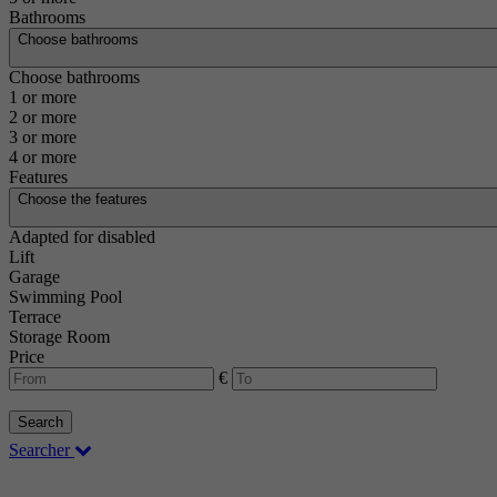
Bathrooms
Choose bathrooms
Choose bathrooms
1 or more
2 or more
3 or more
4 or more
Features
Choose the features
Adapted for disabled
Lift
Garage
Swimming Pool
Terrace
Storage Room
Price
€
Search
Searcher