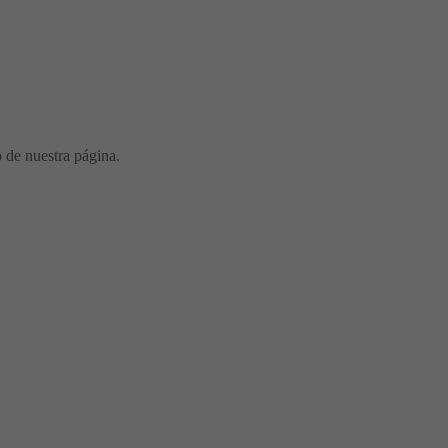
o de nuestra página.