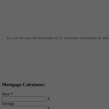
En caso de que esté interesado en él, estaremos encantados de atend
Mortgage Calculator:
Price *
€
Savings
€