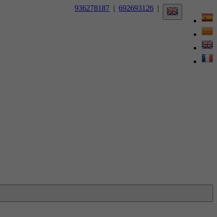
936278187
|
692693126
|