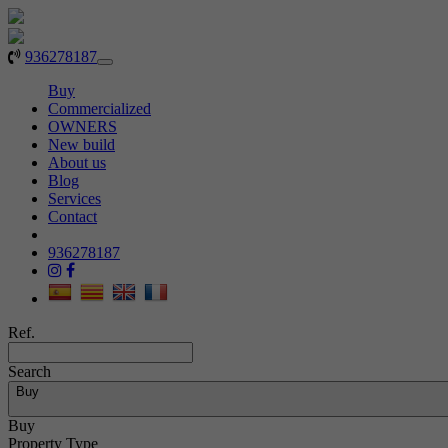
936278187
Toggle
navigation
Buy
Commercialized
OWNERS
New build
About us
Blog
Services
Contact
936278187
Ref.
Search
Buy
Buy
Property Type