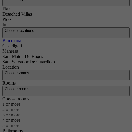
Flats
Detached Villas
Plots
In
Choose locations
Barcelona
Castellgali
Manresa
Sant Mateu De Bages
Sant Salvador De Guardiola
Location
Choose zones
Rooms
Choose rooms
Choose rooms
1 or more
2 or more
3 or more
4 or more
5 or more
Bathrooms