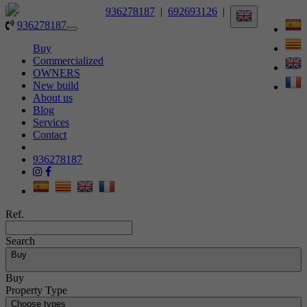
936278187
|
692693126
|
936278187
Toggle
navigation
Buy
Commercialized
OWNERS
New build
About us
Blog
Services
Contact
936278187
Ref.
Search
Buy
Buy
Property Type
Choose types