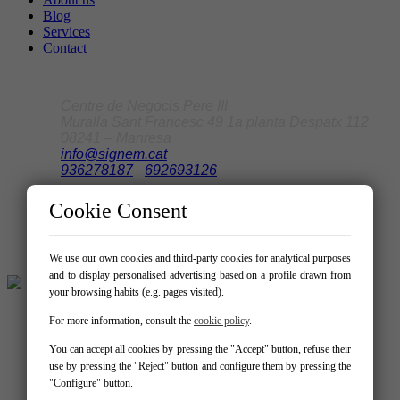
Blog
Services
Contact
Centre de Negocis Pere III
Muralla Sant Francesc 49 1a planta Despatx 112
08241 – Manresa
info@signem.cat
936278187
-
692693126
Cookie Consent
We use our own cookies and third-party cookies for analytical purposes
and to display personalised advertising based on a profile drawn from
your browsing habits (e.g. pages visited).
For more information, consult the
cookie policy
.
You can accept all cookies by pressing the "Accept" button, refuse their
use by pressing the "Reject" button and configure them by pressing the
"Configure" button.