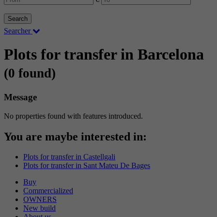
Search
Searcher
Plots for transfer in Barcelona
(0 found)
Message
No properties found with features introduced.
You are maybe interested in:
Plots for transfer in Castellgali
Plots for transfer in Sant Mateu De Bages
Buy
Commercialized
OWNERS
New build
About us