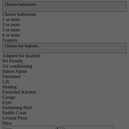
Choose bathrooms
Choose bathrooms
1 or more
2 or more
3 or more
4 or more
Features
Choose the features
Adapted for disabled
Pet Fiendly
Air conditioning
Indoor Alarm
Furnished
Lift
Heating
Furnished Kitchen
Garage
Gym
Swimming Pool
Paddle Court
Ground Floor
Price
€